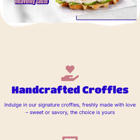
Handcrafted Croffles
Indulge in our signature croffles, freshly made with love
– sweet or savory, the choice is yours