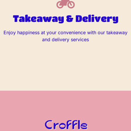
Takeaway & Delivery
Enjoy happiness at your convenience with our takeaway
and delivery services