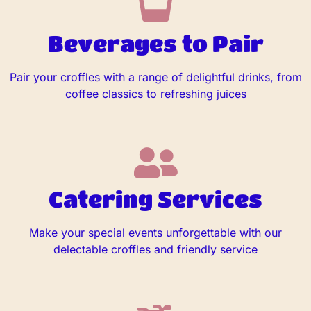
Beverages to Pair
Pair your croffles with a range of delightful drinks, from
coffee classics to refreshing juices
Catering Services
Make your special events unforgettable with our
delectable croffles and friendly service