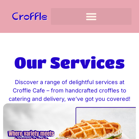
Our Services
Discover a range of delightful services at
Croffle Cafe – from handcrafted croffles to
catering and delivery, we’ve got you covered!